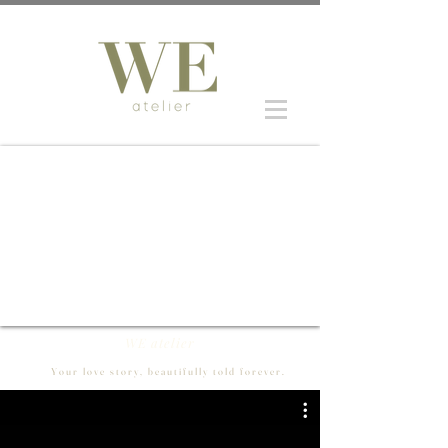
WE atelier
Your love story, beautifully told forever.