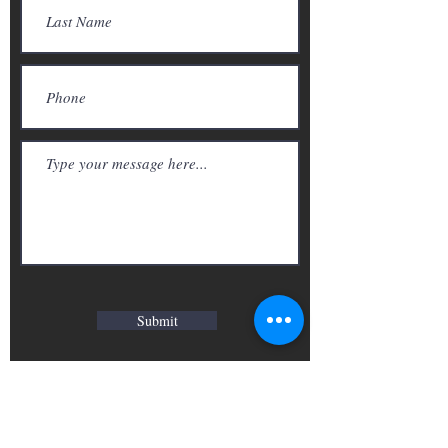
Submit
Photography/ Videography
Call we:
416-827-9125