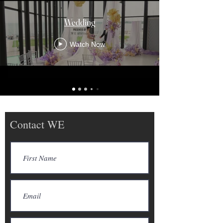
Wedding
Watch Now
Contact WE