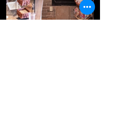
Contact WE