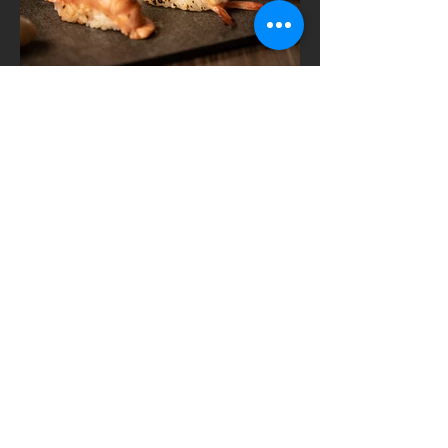
Contact WE