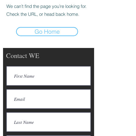
We can’t find the page you’re looking for.
Check the URL, or head back home.
Go Home
Contact WE