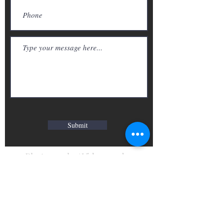
Submit
Photography/ Videography
Call we:
416-827-9125
Email we:
info@we-atelier.com