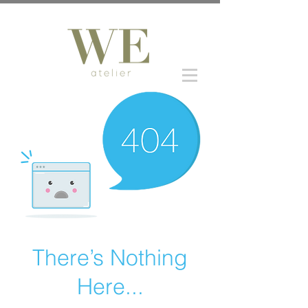
There’s Nothing
Here...